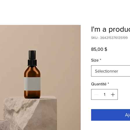
I'm a produ
SKU : 364215376135199
Prix
85,00 $
Size
*
Sélectionner
Quantité
*
Aj