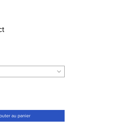
ct
outer au panier