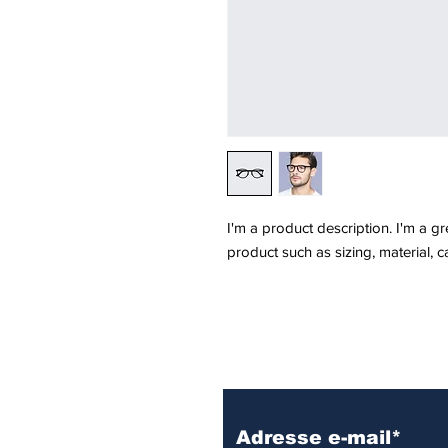
I'm a product description. I'm a g
product such as sizing, material, c
Inscrivez vous à 